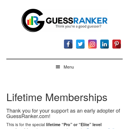
Skip
Skip
Skip
to
to
to
main
secondary
footer
content
menu
GuessRanker
Think
you're
a
good
guesser?
Menu
Lifetime Memberships
Thank you for your support as an early adopter of
GuessRanker.com!
This is for the special
lifetime “Pro” or “Elite” level