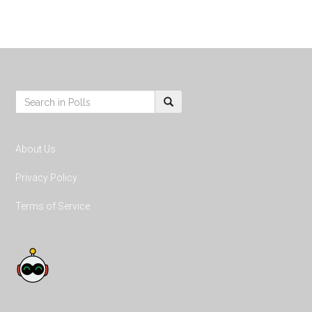
Footer
S
e
a
r
About Us
c
h
Privacy Policy
:
Terms of Service