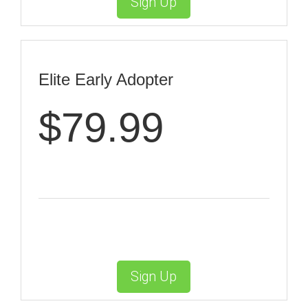
Sign Up
Elite Early Adopter
$79.99
Sign Up