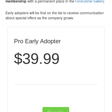
membership
with a permanent place in the
.
Forerunner Gallery
Early adopters will be first on the list to receive communication
about special offers as the company grows.
Pro Early Adopter
$39.99