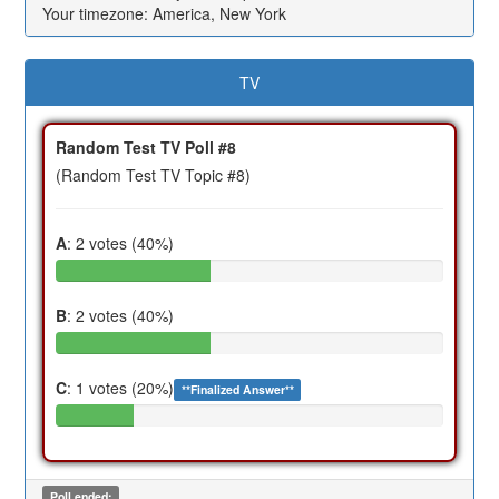
Your timezone: America, New York
TV
Random Test TV Poll #8
(Random Test TV Topic #8)
A
: 2 votes (40%)
B
: 2 votes (40%)
C
: 1 votes (20%)
**Finalized Answer**
Poll ended: