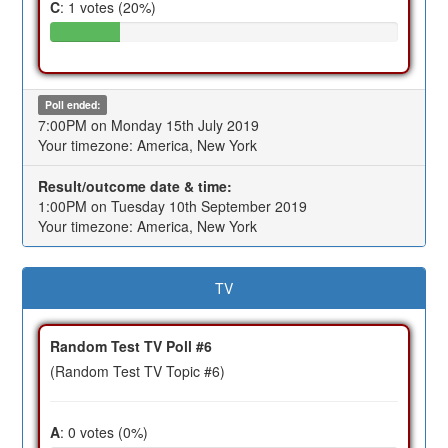
C
: 1 votes (20%)
Poll ended:
7:00PM on Monday 15th July 2019
Your timezone: America, New York
Result/outcome date & time:
1:00PM on Tuesday 10th September 2019
Your timezone: America, New York
TV
Random Test TV Poll #6
(Random Test TV Topic #6)
A
: 0 votes (0%)