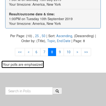
Your timezone: America, New York
Result/outcome date & time:
1:00PM on Tuesday 10th September 2019
Your timezone: America, New York
Per Page: (10) ,
,
| Sort:
, (Descending) |
25
50
Ascending
Order by: (Title),
,
| Page: 8
Topic
End Date
<<
<
6
7
8
9
10
>
>>
Your polls are emphasized
Footer
Search: