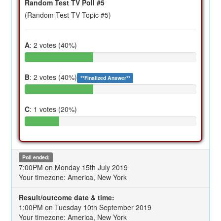
Random Test TV Poll #5
(Random Test TV Topic #5)
A
: 2 votes (40%)
B
: 2 votes (40%)
**Finalized Answer**
C
: 1 votes (20%)
Poll ended:
7:00PM on Monday 15th July 2019
Your timezone: America, New York
Result/outcome date & time:
1:00PM on Tuesday 10th September 2019
Your timezone: America, New York