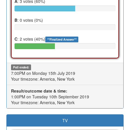
A
: 3 votes (60%)
B
: 0 votes (0%)
C
: 2 votes (40%)
**Finalized Answer**
Poll ended:
7:00PM on Monday 15th July 2019
Your timezone: America, New York
Result/outcome date & time:
1:00PM on Tuesday 10th September 2019
Your timezone: America, New York
TV