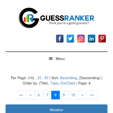
Skip
Skip
Skip
to
to
to
main
secondary
footer
content
menu
GuessRanker
Think
you're
a
good
guesser?
Menu
Per Page: (10) ,
,
| Sort:
, (Descending) |
25
50
Ascending
Order by: (Title),
,
| Page: 8
Topic
End Date
<<
<
6
7
8
9
10
>
>>
Weather