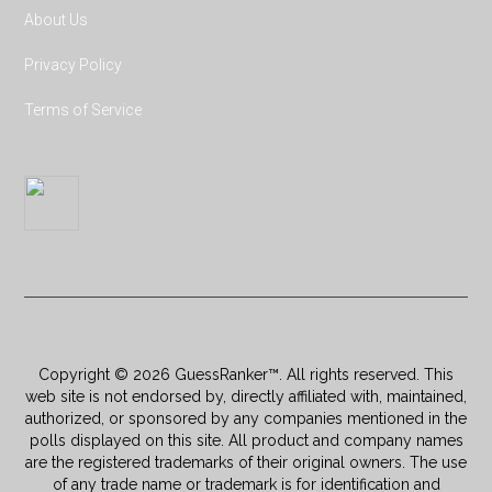
About Us
Privacy Policy
Terms of Service
Copyright © 2026 GuessRanker™. All rights reserved. This
web site is not endorsed by, directly affiliated with, maintained,
authorized, or sponsored by any companies mentioned in the
polls displayed on this site. All product and company names
are the registered trademarks of their original owners. The use
of any trade name or trademark is for identification and