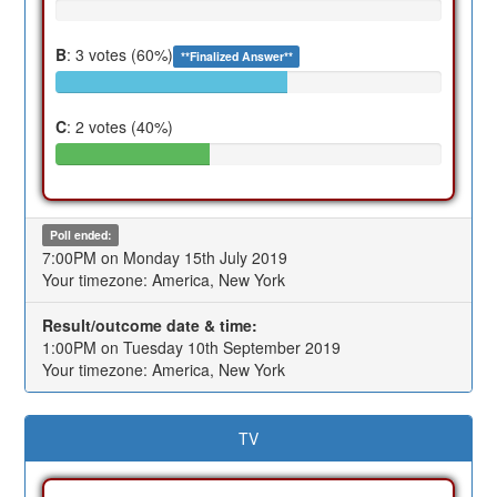
B
: 3 votes (60%)
**Finalized Answer**
C
: 2 votes (40%)
Poll ended:
7:00PM on Monday 15th July 2019
Your timezone: America, New York
Result/outcome date & time:
1:00PM on Tuesday 10th September 2019
Your timezone: America, New York
TV