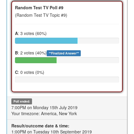
Random Test TV Poll #9
(Random Test TV Topic #9)
A
: 3 votes (60%)
B
: 2 votes (40%)
**Finalized Answer**
C
: 0 votes (0%)
Poll ended:
7:00PM on Monday 15th July 2019
Your timezone: America, New York
Result/outcome date & time:
1:00PM on Tuesday 10th September 2019