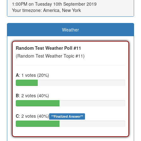
1:00PM on Tuesday 10th September 2019
Your timezone: America, New York
Weather
Random Test Weather Poll #11
(Random Test Weather Topic #11)
A
: 1 votes (20%)
B
: 2 votes (40%)
C
: 2 votes (40%)
**Finalized Answer**