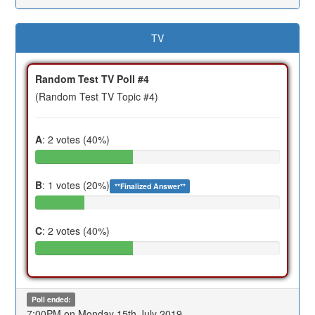
TV
Random Test TV Poll #4
(Random Test TV Topic #4)
A
: 2 votes (40%)
B
: 1 votes (20%)
**Finalized Answer**
C
: 2 votes (40%)
Poll ended:
7:00PM on Monday 15th July 2019