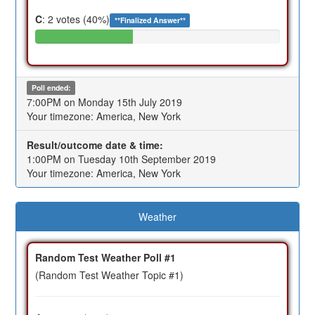
C
: 2 votes (40%)
**Finalized Answer**
Poll ended:
7:00PM on Monday 15th July 2019
Your timezone: America, New York
Result/outcome date & time:
1:00PM on Tuesday 10th September 2019
Your timezone: America, New York
Weather
Random Test Weather Poll #1
(Random Test Weather Topic #1)