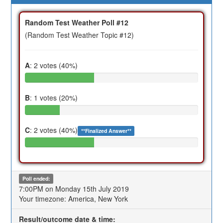
Random Test Weather Poll #12
(Random Test Weather Topic #12)
A
: 2 votes (40%)
B
: 1 votes (20%)
C
: 2 votes (40%)
**Finalized Answer**
Poll ended:
7:00PM on Monday 15th July 2019
Your timezone: America, New York
Result/outcome date & time: