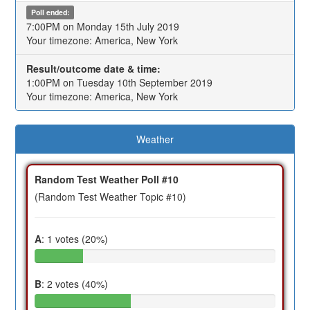
Poll ended:
7:00PM on Monday 15th July 2019
Your timezone: America, New York
Result/outcome date & time:
1:00PM on Tuesday 10th September 2019
Your timezone: America, New York
Weather
Random Test Weather Poll #10
(Random Test Weather Topic #10)
A
: 1 votes (20%)
B
: 2 votes (40%)