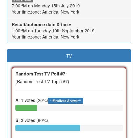
7:00PM on Monday 15th July 2019
Your timezone: America, New York
Result/outcome date & time:
1:00PM on Tuesday 10th September 2019
Your timezone: America, New York
TV
Random Test TV Poll #7
(Random Test TV Topic #7)
A
: 1 votes (20%)
**Finalized Answer**
B
: 3 votes (60%)