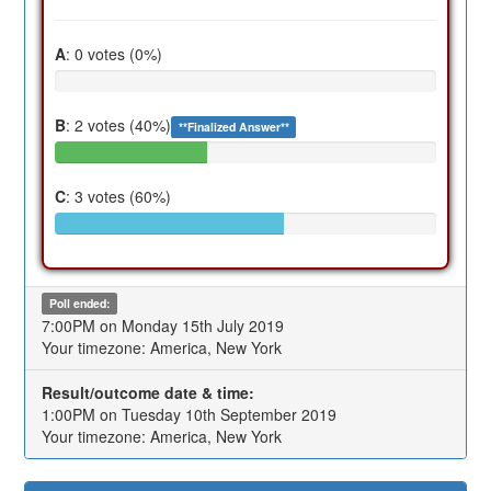
A
: 0 votes (0%)
B
: 2 votes (40%)
**Finalized Answer**
C
: 3 votes (60%)
Poll ended:
7:00PM on Monday 15th July 2019
Your timezone: America, New York
Result/outcome date & time:
1:00PM on Tuesday 10th September 2019
Your timezone: America, New York