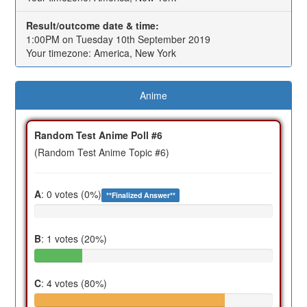
Result/outcome date & time:
1:00PM on Tuesday 10th September 2019
Your timezone: America, New York
Anime
Random Test Anime Poll #6
(Random Test Anime Topic #6)
A
: 0 votes (0%)
**Finalized Answer**
B
: 1 votes (20%)
C
: 4 votes (80%)