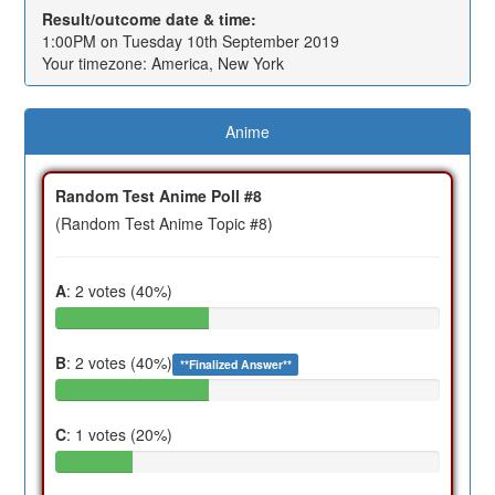
Result/outcome date & time:
1:00PM on Tuesday 10th September 2019
Your timezone: America, New York
Anime
Random Test Anime Poll #8
(Random Test Anime Topic #8)
A
: 2 votes (40%)
B
: 2 votes (40%)
**Finalized Answer**
C
: 1 votes (20%)