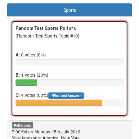
Sports
Random Test Sports Poll #10
(Random Test Sports Topic #10)
A
: 0 votes (0%)
B
: 1 votes (20%)
C
: 4 votes (80%)
**Finalized Answer**
Poll ended:
7:00PM on Monday 15th July 2019
Your timezone: America, New York