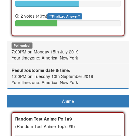
C
: 2 votes (40%)
**Finalized Answer**
Poll ended:
7:00PM on Monday 15th July 2019
Your timezone: America, New York
Result/outcome date & time:
1:00PM on Tuesday 10th September 2019
Your timezone: America, New York
Anime
Random Test Anime Poll #9
(Random Test Anime Topic #9)