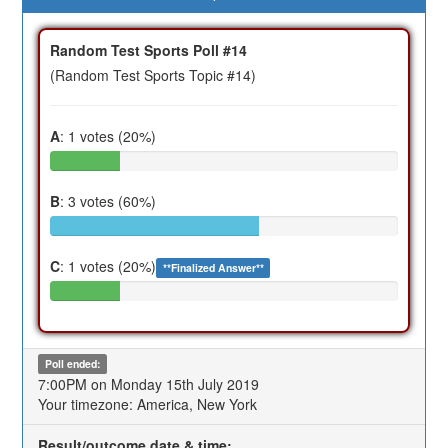
Random Test Sports Poll #14
(Random Test Sports Topic #14)
A
: 1 votes (20%)
B
: 3 votes (60%)
C
: 1 votes (20%)
**Finalized Answer**
Poll ended:
7:00PM on Monday 15th July 2019
Your timezone: America, New York
Result/outcome date & time: