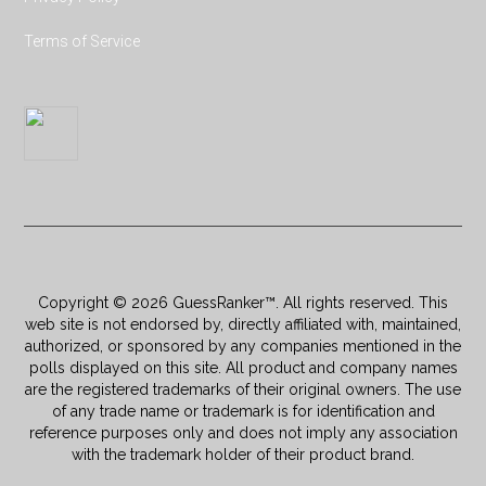
Terms of Service
Copyright © 2026 GuessRanker™. All rights reserved. This
web site is not endorsed by, directly affiliated with, maintained,
authorized, or sponsored by any companies mentioned in the
polls displayed on this site. All product and company names
are the registered trademarks of their original owners. The use
of any trade name or trademark is for identification and
reference purposes only and does not imply any association
with the trademark holder of their product brand.