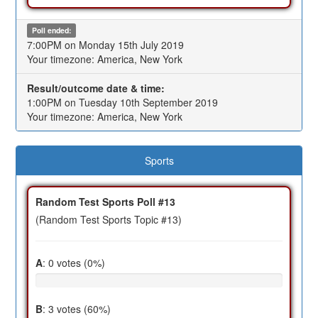
Poll ended:
7:00PM on Monday 15th July 2019
Your timezone: America, New York
Result/outcome date & time:
1:00PM on Tuesday 10th September 2019
Your timezone: America, New York
Sports
Random Test Sports Poll #13
(Random Test Sports Topic #13)
A
: 0 votes (0%)
B
: 3 votes (60%)