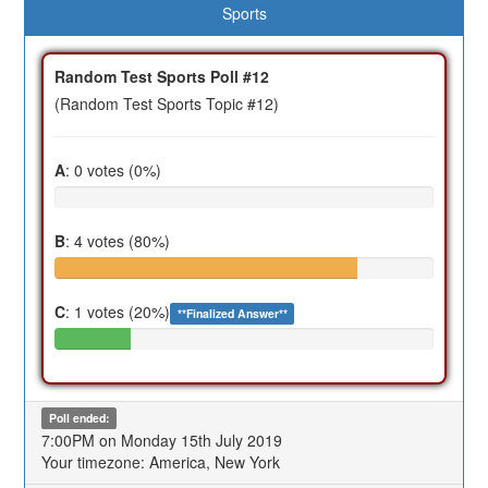
Sports
Random Test Sports Poll #12
(Random Test Sports Topic #12)
A
: 0 votes (0%)
B
: 4 votes (80%)
C
: 1 votes (20%)
**Finalized Answer**
Poll ended:
7:00PM on Monday 15th July 2019
Your timezone: America, New York