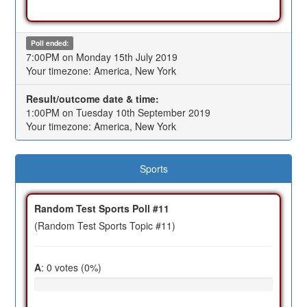
Poll ended:
7:00PM on Monday 15th July 2019
Your timezone: America, New York
Result/outcome date & time:
1:00PM on Tuesday 10th September 2019
Your timezone: America, New York
Sports
Random Test Sports Poll #11
(Random Test Sports Topic #11)
A
: 0 votes (0%)