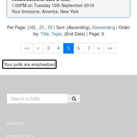
1:00PM on Tuesday 10th September 2019
Your timezone: America, New York
Per Page: (10) ,
,
| Sort: (Ascending),
| Order
25
50
Descending
by:
,
, (End Date) | Page: 5
Title
Topic
<<
<
3
4
5
6
7
>
>>
Your polls are emphasized
Footer
Search:
About Us
Privacy Policy