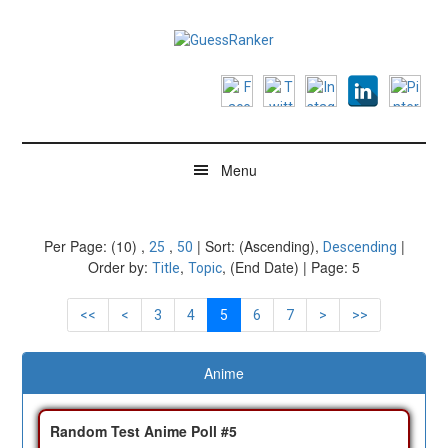
Skip
Skip
Skip
to
to
to
main
secondary
footer
GuessRanker
Think
content
menu
you're
a
good
guesser?
Menu
Per Page: (10) ,
,
| Sort: (Ascending),
|
25
50
Descending
Order by:
,
, (End Date) | Page: 5
Title
Topic
<<
<
3
4
5
6
7
>
>>
Anime
Random Test Anime Poll #5