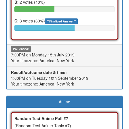
B
: 2 votes (40%)
C
: 3 votes (60%)
**Finalized Answer**
Poll ended:
7:00PM on Monday 15th July 2019
Your timezone: America, New York
Result/outcome date & time:
1:00PM on Tuesday 10th September 2019
Your timezone: America, New York
Anime
Random Test Anime Poll #7
(Random Test Anime Topic #7)