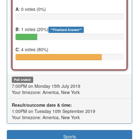
A
: 0 votes (0%)
B
: 1 votes (20%)
**Finalized Answer**
C
: 4 votes (80%)
Poll ended:
7:00PM on Monday 15th July 2019
Your timezone: America, New York
Result/outcome date & time:
1:00PM on Tuesday 10th September 2019
Your timezone: America, New York
Sports