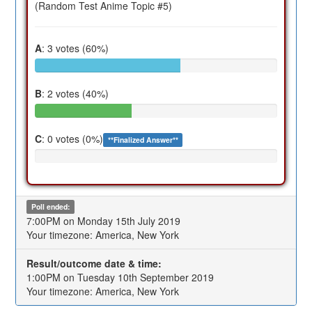
(Random Test Anime Topic #5)
A
: 3 votes (60%)
B
: 2 votes (40%)
C
: 0 votes (0%)
**Finalized Answer**
Poll ended:
7:00PM on Monday 15th July 2019
Your timezone: America, New York
Result/outcome date & time:
1:00PM on Tuesday 10th September 2019
Your timezone: America, New York